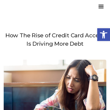
Open
How The Rise of Credit Card Access
Is Driving More Debt