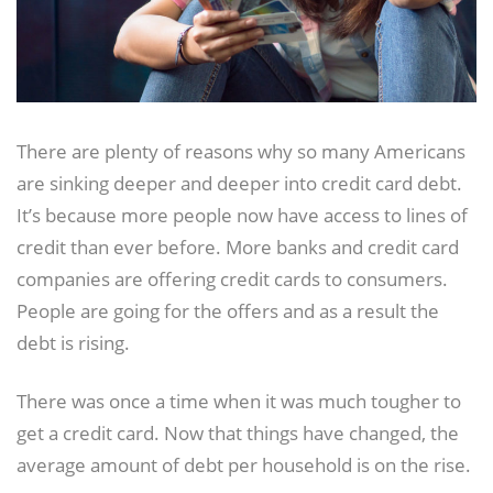
There are plenty of reasons why so many Americans
are sinking deeper and deeper into credit card debt.
It’s because more people now have access to lines of
credit than ever before. More banks and credit card
companies are offering credit cards to consumers.
People are going for the offers and as a result the
debt is rising.
There was once a time when it was much tougher to
get a credit card. Now that things have changed, the
average amount of debt per household is on the rise.