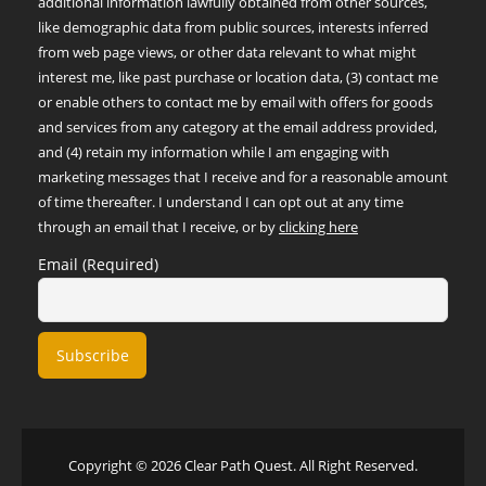
additional information lawfully obtained from other sources,
like demographic data from public sources, interests inferred
from web page views, or other data relevant to what might
interest me, like past purchase or location data, (3) contact me
or enable others to contact me by email with offers for goods
and services from any category at the email address provided,
and (4) retain my information while I am engaging with
marketing messages that I receive and for a reasonable amount
of time thereafter. I understand I can opt out at any time
through an email that I receive, or by
clicking here
Email (Required)
Copyright © 2026 Clear Path Quest. All Right Reserved.