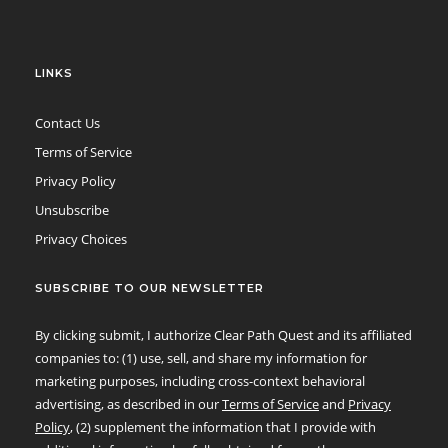
LINKS
Contact Us
Terms of Service
Privacy Policy
Unsubscribe
Privacy Choices
SUBSCRIBE TO OUR NEWSLETTER
By clicking submit, I authorize Clear Path Quest and its affiliated
companies to: (1) use, sell, and share my information for
marketing purposes, including cross-context behavioral
advertising, as described in our
Terms of Service
and
Privacy
Policy
, (2) supplement the information that I provide with