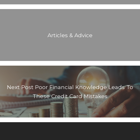
Articles & Advice
Next Post
Poor Financial Knowledge Leads To
These Credit Card Mistakes