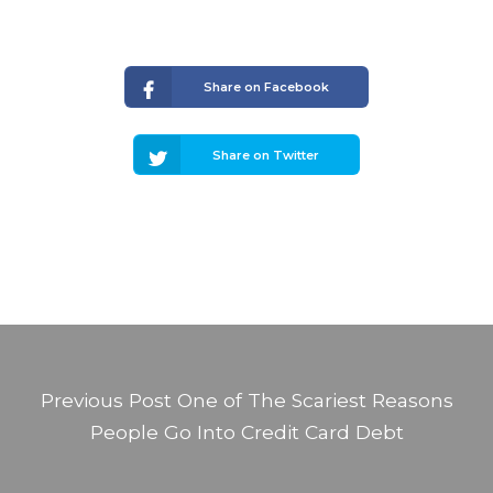
Share on Facebook
Share on Twitter
Previous Post
One of The Scariest Reasons
People Go Into Credit Card Debt