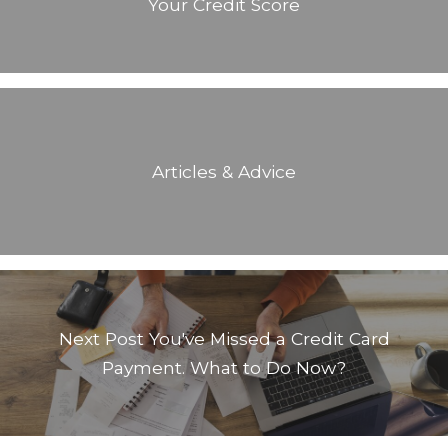
Your Credit Score
Articles & Advice
Next Post
You've Missed a Credit Card
Payment. What to Do Now?