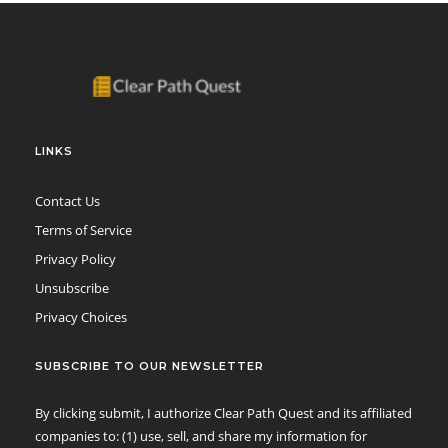
LINKS
Contact Us
Terms of Service
Privacy Policy
Unsubscribe
Privacy Choices
SUBSCRIBE TO OUR NEWSLETTER
By clicking submit, I authorize Clear Path Quest and its affiliated
companies to: (1) use, sell, and share my information for