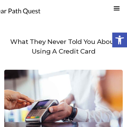
Open
What They Never Told You About
Using A Credit Card