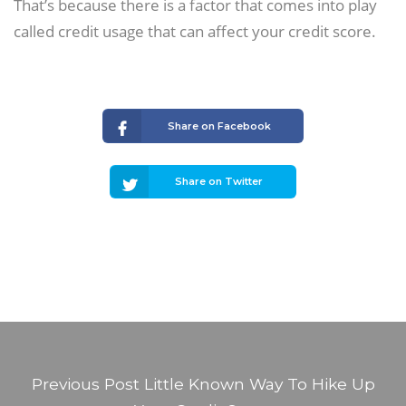
That’s because there is a factor that comes into play
called credit usage that can affect your credit score.
Share on Facebook
Share on Twitter
Previous Post
Little Known Way To Hike Up