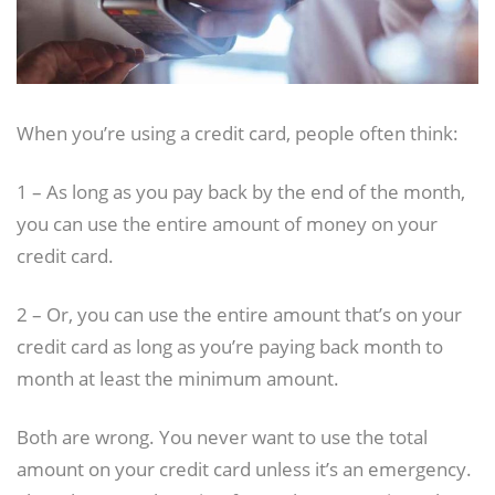
When you’re using a credit card, people often think:
1 – As long as you pay back by the end of the month,
you can use the entire amount of money on your
credit card.
2 – Or, you can use the entire amount that’s on your
credit card as long as you’re paying back month to
month at least the minimum amount.
Both are wrong. You never want to use the total
amount on your credit card unless it’s an emergency.