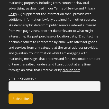
marketing purposes, including cross-context behavioral
advertising, as described in our
Terms of Service
and
Privacy
Policy
, (2) supplement the information that I provide with
additional information lawfully obtained from other sources,
like demographic data from public sources, interests inferred
from web page views, or other data relevant to what might
interest me, like past purchase or location data, (3) contact me
or enable others to contact me by email with offers for goods
and services from any category at the email address provided,
and (4) retain my information while I am engaging with
marketing messages that I receive and for a reasonable amount
of time thereafter. I understand I can opt out at any time
through an email that I receive, or by
clicking here
Email (Required)