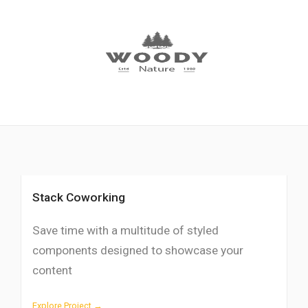
Stack Coworking
Save time with a multitude of styled
components designed to showcase your
content
Explore Project →