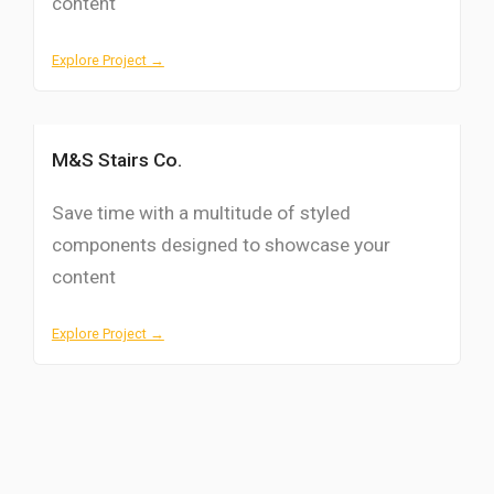
content
Explore Project →
M&S Stairs Co.
Save time with a multitude of styled
components designed to showcase your
content
Explore Project →