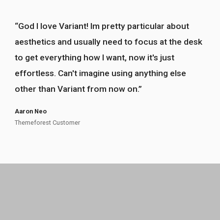
“
God I love Variant! Im pretty particular about
!
”
aesthetics and usually need to focus at the desk
to get everything how I want, now it's just
effortless. Can't imagine using anything else
other than Variant from now on.
”
Aaron Neo
Themeforest Customer