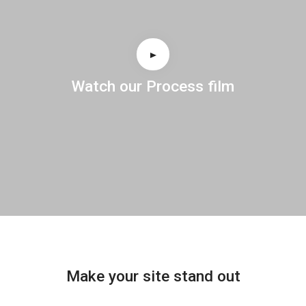
Watch our Process film
Make your site stand out