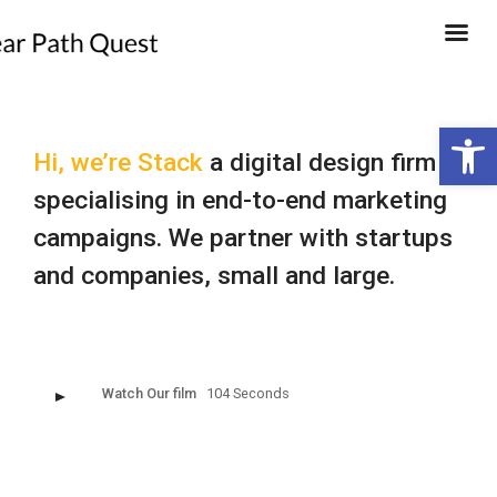
Open 
Hi, we’re Stack
a digital design firm
specialising in end-to-end marketing
campaigns. We partner with startups
and companies, small and large.
Watch Our film
104 Seconds