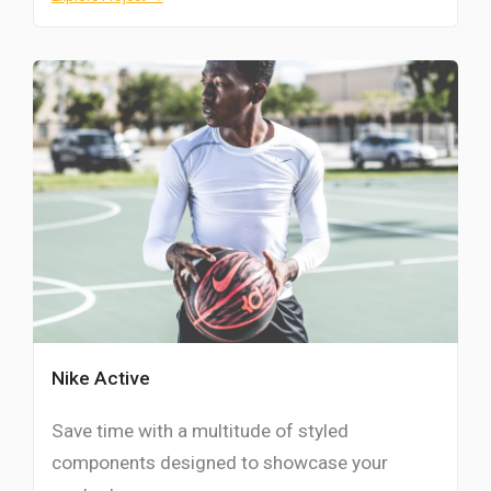
Nike Active
Save time with a multitude of styled
components designed to showcase your