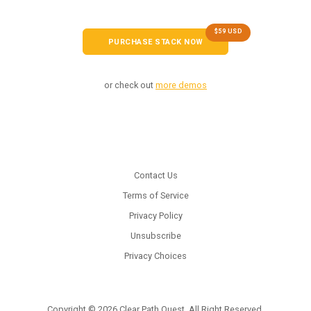
$59 USD
PURCHASE STACK NOW
or check out
more demos
Contact Us
Terms of Service
Privacy Policy
Unsubscribe
Privacy Choices
Copyright © 2026 Clear Path Quest. All Right Reserved.