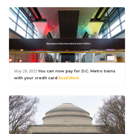
May 29, 2025
You can now pay for D.C. Metro trains
Read More
with your credit card