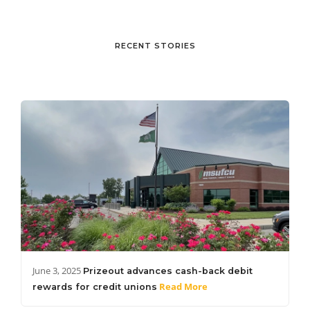
RECENT STORIES
June 3, 2025
Prizeout advances cash-back debit
Read More
rewards for credit unions