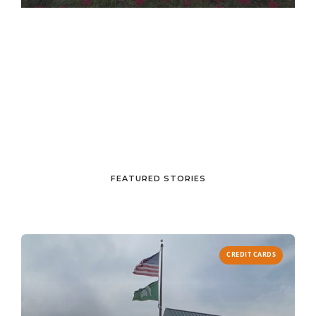
FEATURED STORIES
CREDIT CARDS