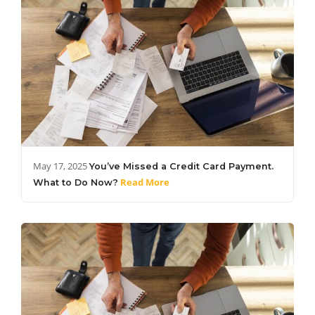
May 17, 2025
You’ve Missed a Credit Card Payment.
Read More
What to Do Now?