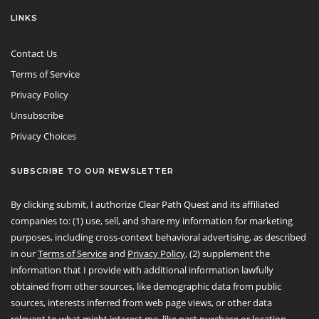
LINKS
Contact Us
Terms of Service
Privacy Policy
Unsubscribe
Privacy Choices
SUBSCRIBE TO OUR NEWSLETTER
By clicking submit, I authorize Clear Path Quest and its affiliated
companies to: (1) use, sell, and share my information for marketing
purposes, including cross-context behavioral advertising, as described
in our
Terms of Service
and
Privacy Policy
, (2) supplement the
information that I provide with additional information lawfully
obtained from other sources, like demographic data from public
sources, interests inferred from web page views, or other data
relevant to what might interest me, like past purchase or location