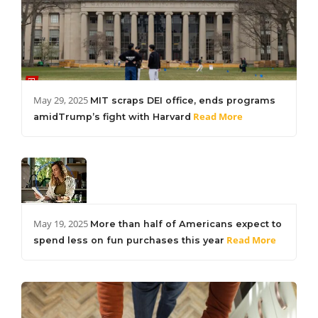
May 29, 2025
MIT scraps DEI office, ends programs
Read More
amidTrump’s fight with Harvard
May 19, 2025
More than half of Americans expect to
Read More
spend less on fun purchases this year