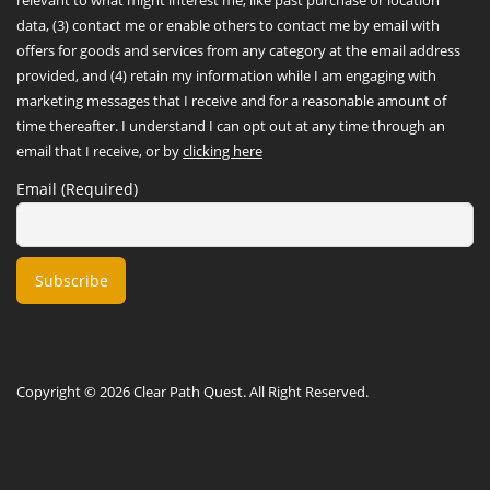
data, (3) contact me or enable others to contact me by email with
offers for goods and services from any category at the email address
provided, and (4) retain my information while I am engaging with
marketing messages that I receive and for a reasonable amount of
time thereafter. I understand I can opt out at any time through an
email that I receive, or by
clicking here
Email (Required)
Copyright © 2026 Clear Path Quest. All Right Reserved.