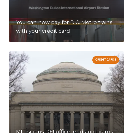
You can now pay for D.C. Metro trains
with your credit card
CREDIT CARDS
MIT scraps DEI office, ends programs