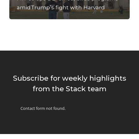
amidTrump’s fight with Harvard
Subscribe for weekly highlights
from the Stack team
Error:
Contact form not found.