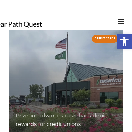
Open
S
CREDIT CARDS
o
Prizeout advances cash-back debit
rewards for credit unions