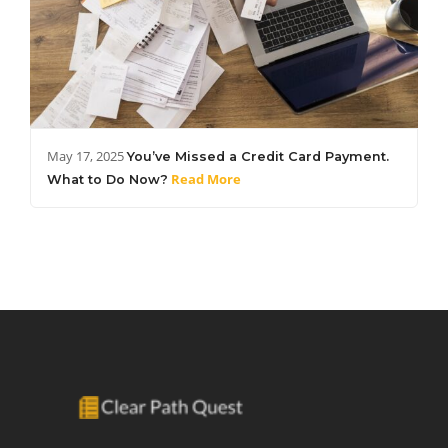
May 17, 2025
You’ve Missed a Credit Card Payment.
Read More
What to Do Now?