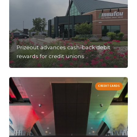
Prizeout advances cash-back debit
rewards for credit unions
CREDIT CARDS