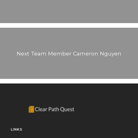
Next Team Member
Cameron Nguyen
LINKS