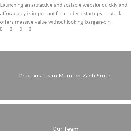
Launching an attractive and scalable website quickly and
afforadably is important for modern startups — Stack
offers massive value without looking ‘bargain-bin’.
Previous Team Member
Zach Smith
Our Team