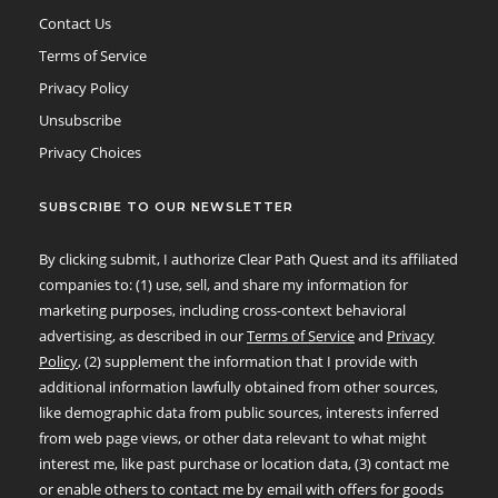
Contact Us
Terms of Service
Privacy Policy
Unsubscribe
Privacy Choices
SUBSCRIBE TO OUR NEWSLETTER
By clicking submit, I authorize Clear Path Quest and its affiliated
companies to: (1) use, sell, and share my information for
marketing purposes, including cross-context behavioral
advertising, as described in our
Terms of Service
and
Privacy
Policy
, (2) supplement the information that I provide with
additional information lawfully obtained from other sources,
like demographic data from public sources, interests inferred
from web page views, or other data relevant to what might
interest me, like past purchase or location data, (3) contact me
or enable others to contact me by email with offers for goods