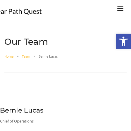
Open
Our Team
Home
Team
Bernie Lucas
Bernie Lucas
Chief of Operations